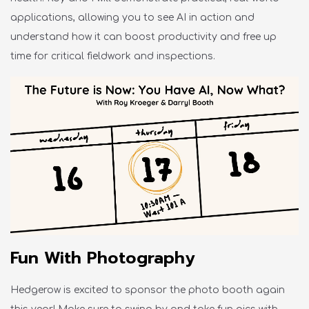
applications, allowing you to see AI in action and
understand how it can boost productivity and free up
time for critical fieldwork and inspections.
Fun With Photography
Hedgerow is excited to sponsor the photo booth again