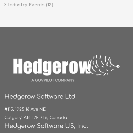
Industry Events
(13)
Hedgerow Software Ltd.
#115, 1925 18 Ave NE
Calgary, AB T2E 7T8, Canada
Hedgerow Software US, Inc.