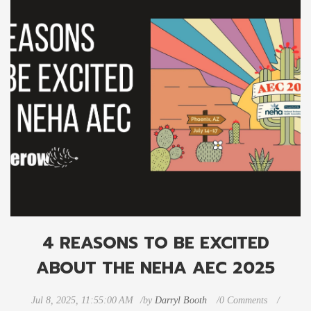
4 REASONS TO BE EXCITED
ABOUT THE NEHA AEC 2025
Jul 8, 2025, 11:55:00 AM
by
Darryl Booth
0 Comments