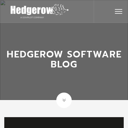
HEDGEROW SOFTWARE
BLOG