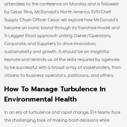
attendees to the conference on Monday and is followed
by Cesar Pina, McDonald’s North America SVP/Chief
Supply Chain Officer. Cesar will explore how McDonald’s
became an iconic brand through its franchise model and
3-Legged Stool approach uniting Owner/Operators,
Corporate, and Suppliers to drive innovation,
sustainability and growth. It should be an insightful
keynote and reminds us of the skills required by agencies
to be successful with a broad array of stakeholders, from
citizens to business operators, politicians, and others.
How To Manage Turbulence In
Environmental Health
In an era of turbulence and rapid change, EH teams face
the challenging task of making bold decisions while