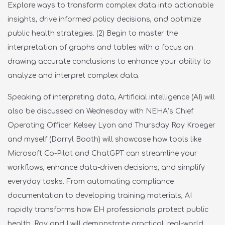
Explore ways to transform complex data into actionable
insights, drive informed policy decisions, and optimize
public health strategies. (
2) Begin to master the
interpretation of graphs and tables with a focus on
drawing accurate conclusions to enhance your ability to
analyze and interpret complex data.
Speaking of interpreting data, Artificial intelligence (AI) will
also be discussed on Wednesday with NEHA’s Chief
Operating Officer Kelsey Lyon and Thursday Roy Kroeger
and myself (Darryl Booth) will showcase how tools like
Microsoft Co-Pilot and ChatGPT can streamline your
workflows, enhance data-driven decisions, and simplify
everyday tasks. From automating compliance
documentation to developing training materials, AI
rapidly transforms how EH professionals protect public
health. Roy and I will demonstrate practical, real-world