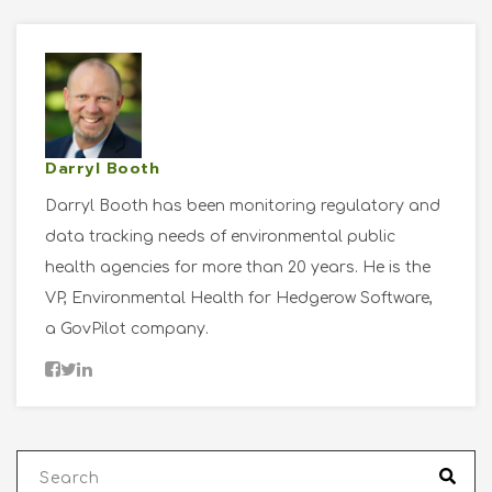
Darryl Booth
Darryl Booth has been monitoring regulatory and
data tracking needs of environmental public
health agencies for more than 20 years. He is the
VP, Environmental Health for Hedgerow Software,
a GovPilot company.
This is a search field with an auto-suggest fea