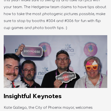
this year! Make sure to
swing
by and take fun pics with
your team. The Hedgerow team claims to have tips about
how to take the most photogenic pictures possible, make
sure to stop by booths
#304 and #306 for fun with flip
cup games and photo booth tips
. :)
Insightful Keynotes
Kate Gallego, the City of Phoenix mayor, welcomes