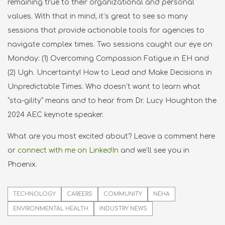
remaining true to their organizational and personal
values. With that in mind, it’s great to see so many
sessions that provide actionable tools for agencies to
navigate complex times. Two sessions caught our eye on
Monday: (1) Overcoming Compassion Fatigue in EH and
(2) Ugh. Uncertainty! How to Lead and Make Decisions in
Unpredictable Times. Who doesn’t want to learn what
“sta-gility” means and to hear from Dr. Lucy Houghton the
2024 AEC keynote speaker.
What are you most excited about? Leave a comment here
or
connect with me on LinkedIn
and
w
e’ll
see you in
Phoenix.
TECHNOLOGY
CAREERS
COMMUNITY
NEHA
ENVIRONMENTAL HEALTH
INDUSTRY NEWS