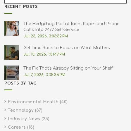
RECENT POSTS
The Hedgehog Portal Turns Paper and Phone
Calls Into 24/7 Self-Service
Jul 23, 2026, 3:03:32 PM
Get Time Back to Focus on What Matters
Jul 13, 2026, 1:31:47 PM
The Fix That's Already Sitting on Your Shelf
Jul 7, 2026, 3:35:35 PM
POSTS BY TAG
Environmental Health
(40)
Technology
(37)
Industry News
(25)
Careers
(13)