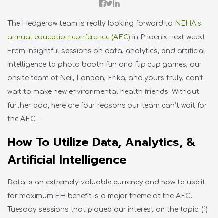
The
Hedgerow team
is really looking forward to
NEHA’s
annual education conference (AEC)
in Phoenix next week!
From
insightful
sessions on
data, analytics, and
artificial
intelligence to photo booth fun and flip cup
games
, our
onsite team of Neil, Landon, Erika, and yours truly,
can’t
wait to
make new
environmental health friends.
Without
further ado, here
are four reasons
our team
can’t
wait
for
the
AEC…
How To Utilize Data, Analytics, &
Artificial Intelligence
Data is an extremely valuable currency and how to use it
for maximum EH benefit is a major theme at the AEC.
Tuesday sessions that piqued our interest on the topic: (
1)