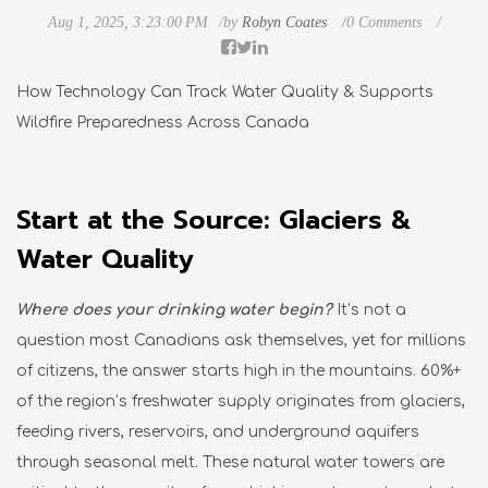
Aug 1, 2025, 3:23:00 PM
by
Robyn Coates
0 Comments
How Technology Can Track Water Quality & Supports
Wildfire Preparedness Across Canada
Start at the Source: Glaciers &
Water Quality
Where does your drinking water begin?
It’s not a
question most Canadians ask themselves, yet for millions
of citizens, the answer starts high in the mountains. 60%+
of the region’s freshwater supply originates from glaciers,
feeding rivers, reservoirs, and underground aquifers
through seasonal melt. These natural water towers are