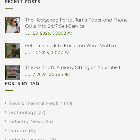
RECENT POSTS
The Hedgehog Portal Turns Paper and Phone
Calls Into 24/7 Self-Service
Jul 23, 2026, 3:03:32 PM
Get Time Back to Focus on What Matters
Jul 13, 2026, 1:31:47 PM
The Fix That's Already Sitting on Your Shelf
Jul 7, 2026, 3:35:35 PM
POSTS BY TAG
Environmental Health
(40)
Technology
(37)
Industry News
(25)
Careers
(13)
Industry Events
(13)