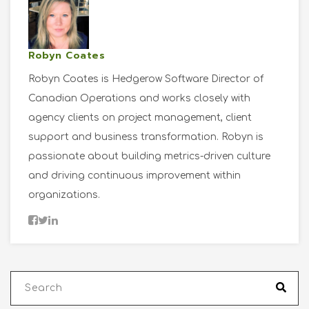
Robyn Coates
Robyn Coates is Hedgerow Software Director of
Canadian Operations and works closely with
agency clients on project management, client
support and business transformation. Robyn is
passionate about building metrics-driven culture
and driving continuous improvement within
organizations.
This is a search field with an auto-suggest fea