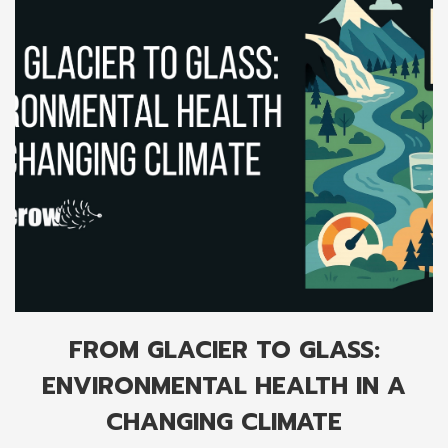
FROM GLACIER TO GLASS:
ENVIRONMENTAL HEALTH IN A
CHANGING CLIMATE