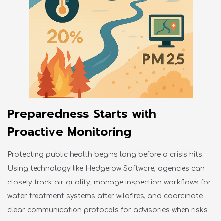
Preparedness Starts with
Proactive Monitoring
Protecting public health begins long before a crisis hits.
U
sing
technology
like Hedgerow Software,
agencies
can
closely
track
air quality
, manage inspection workflows for
water treatment systems after wildfires, and coordinate
clear communication protocols for advisories when risks