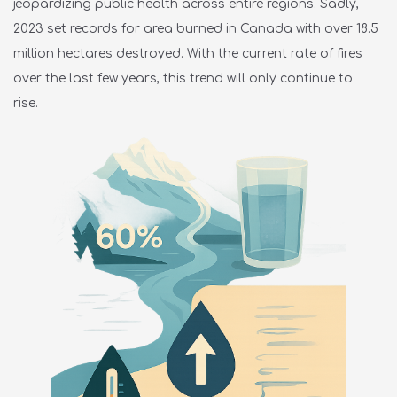
jeopardizing public health across entire regions. Sadly,
2023 set records for area burned in Canada with over
18.5
million hectares destroyed.
With the current rate of fires
over
the last few years, this trend will only continue to
rise.