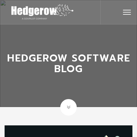
HEDGEROW SOFTWARE
BLOG