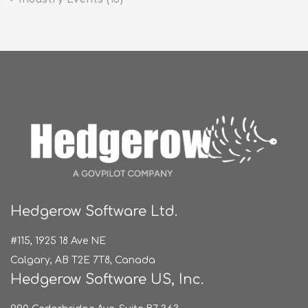
Hedgerow Software Ltd.
#115, 1925 18 Ave NE
Calgary, AB T2E 7T8, Canada
Hedgerow Software US, Inc.