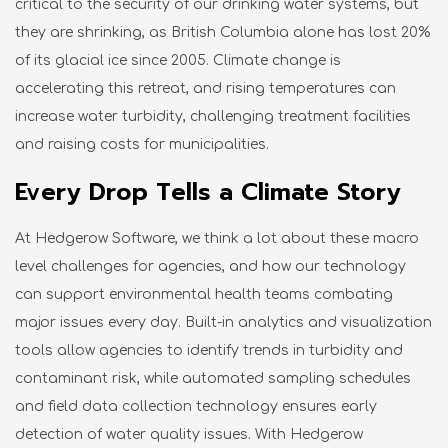
critical to the security of our drinking water systems, but
they are shrinking, as British Columbia alone has lost 20%
of its glacial ice since 2005. Climate change is
accelerating this retreat, and rising temperatures can
increase water turbidity, challenging treatment facilities
and raising costs for municipalities.
Every Drop Tells a Climate Story
At Hedgerow Software, we think a lot about these macro
level challenges for agencies, and how our technology
can support environmental health teams combating
major
issues
every day. Built-in analytics and visualization
tools allow agencies to
identify
trends in turbidity and
contaminant risk, while automated sampling schedules
and field data collection technology ensures early
detection of water quality issues.
With Hedgerow