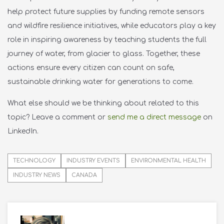
help protect future supplies by funding remote sensors
and wildfire resilience initiatives, while educators play a key
role in inspiring awareness by teaching students the full
journey of water, from glacier to glass. Together, these
actions ensure every citizen can count on safe,
sustainable drinking water for generations to come.
What else should we be thinking about related to this
topic?
Leave a comment or
send me a direct message
on
LinkedIn.
TECHNOLOGY
INDUSTRY EVENTS
ENVIRONMENTAL HEALTH
INDUSTRY NEWS
CANADA