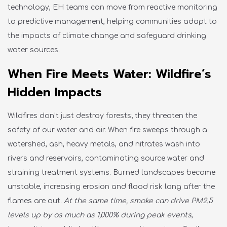
technology
, EH teams can move from reactive monitoring
to predictive management, helping communities adapt to
the impacts of climate change and safeguard drinking
water sources.
When Fire Meets Water: Wildfire’s
Hidden Impacts
Wildfires
don’t
just destroy
forests;
they threaten the
safety of our water and air. When fire sweeps through a
watershed, ash, heavy metals, and nitrates wash into
rivers and reservoirs, contaminating source water and
straining treatment systems. Burned landscapes become
unstable, increasing erosion and flood risk long after the
flames are out.
At the same time, smoke can drive PM2.5
levels up by as much as 1,000% during peak events
,