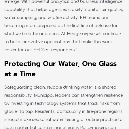
emerge
. With
powerful analytics and business intelligence
capability that helps agencies closely
monitor
air quality,
water sampling, and wildfire activity, EH teams
are
becoming more prepared
as the first line of defense for
what we breathe and drink
.
At Hedgerow, we will continue
to build innovative applications that make this work
easier for our EH “first responders.”
Protecting Our Water, One Glass
at a Time
Safeguarding clean, reliable drinking water is a shared
responsibility. Municipal leaders can strengthen resilience
by investing in technology systems that track risks from
glacier to tap. Residents, particularly in fire-prone regions,
should make seasonal water testing a routine practice to
catch potential contaminants early.
Policymakers
can